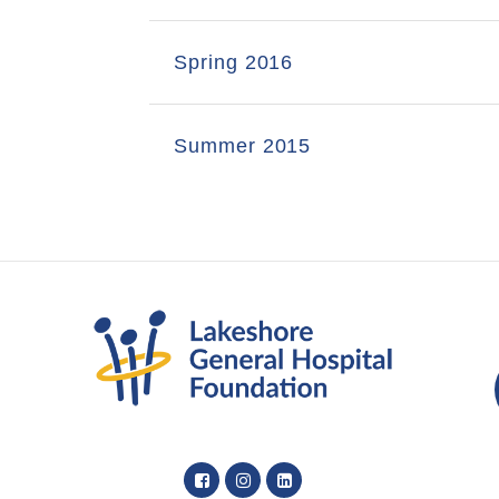
Spring 2016
Summer 2015