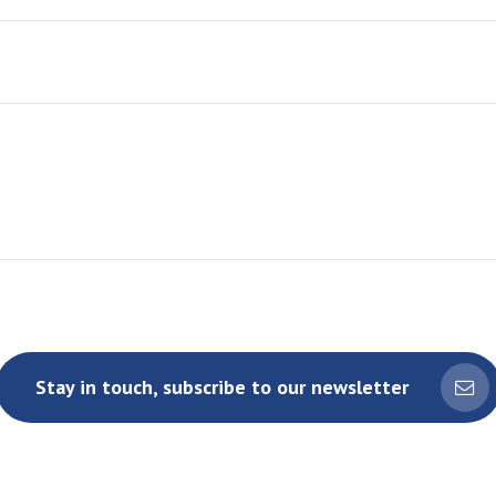
Stay in touch, subscribe to our newsletter