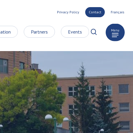
Privacy Policy
Contact
Français
search
Menu
ation
Partners
Events