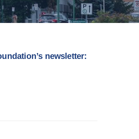
undation’s newsletter: