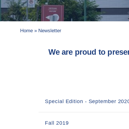
Home
»
Newsletter
We are proud to prese
Special Edition - September 202
Fall 2019