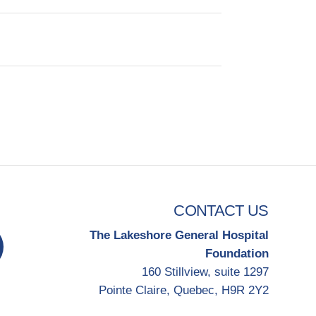
CONTACT US
The Lakeshore General Hospital
Foundation
160 Stillview, suite 1297
Pointe Claire, Quebec, H9R 2Y2