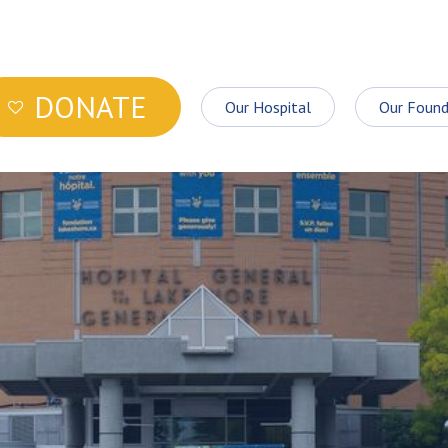
DONATE
Our Hospital
Our Found