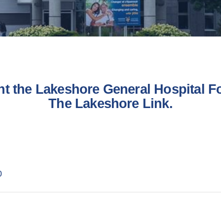
nt the Lakeshore General Hospital Fo
The Lakeshore Link.
0