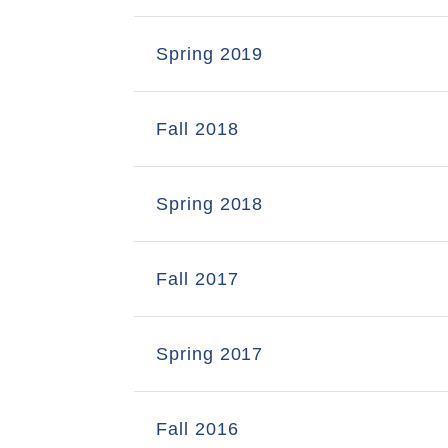
Spring 2019
Fall 2018
Spring 2018
Fall 2017
Spring 2017
Fall 2016