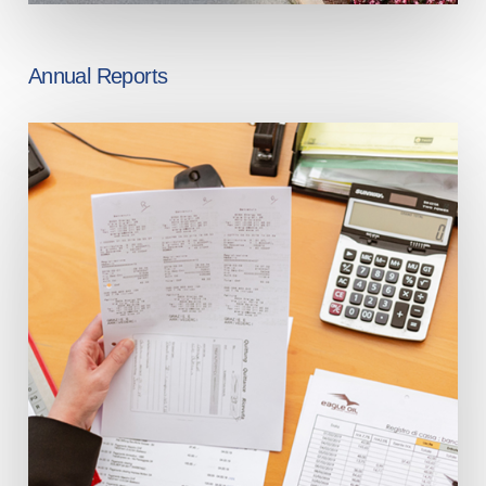
Annual Reports