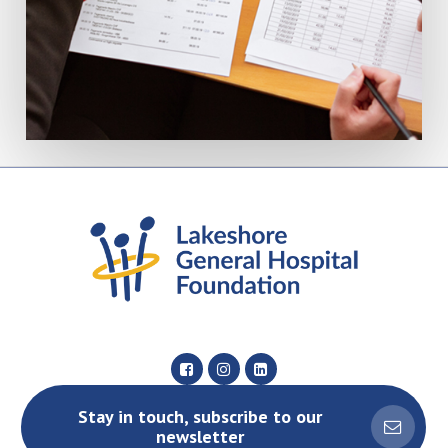
Stay in touch, subscribe to our
newsletter