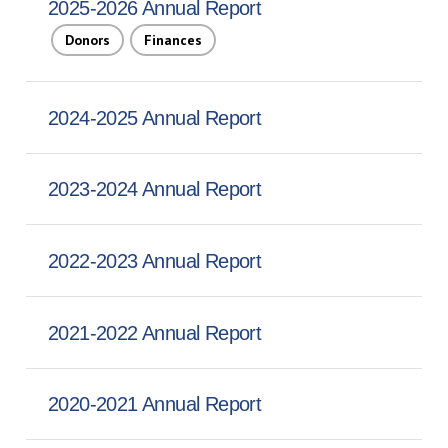
2025-2026 Annual Report
Donors
Finances
2024-2025 Annual Report
2023-2024 Annual Report
2022-2023 Annual Report
2021-2022 Annual Report
2020-2021 Annual Report