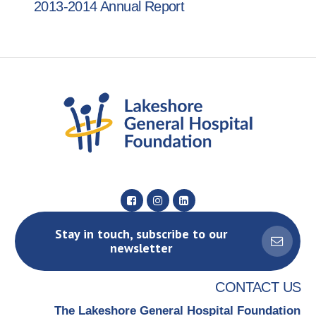
2013-2014 Annual Report
Stay in touch, subscribe to our
newsletter
CONTACT US
The Lakeshore General Hospital Foundation