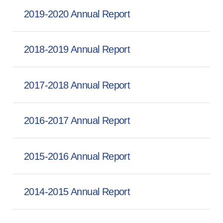
2019-2020 Annual Report
2018-2019 Annual Report
2017-2018 Annual Report
2016-2017 Annual Report
2015-2016 Annual Report
2014-2015 Annual Report