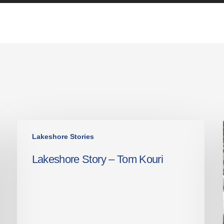
Lakeshore
Lakeshore Stories
Story
–
Lakeshore Story – Tom Kouri
Tom
Kouri