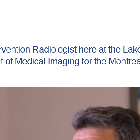
tervention Radiologist here at the L
f of Medical Imaging for the Montre