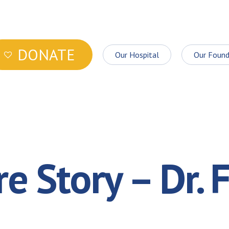
DONATE
Our Hospital
Our Found
e Story – Dr. F