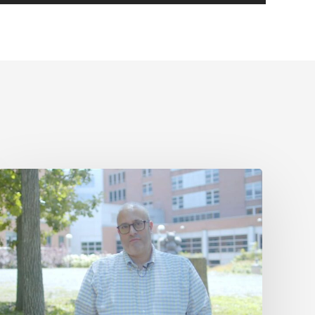
Lakeshore
Story
–
Marc
Ferrazzano