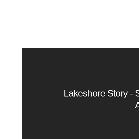
Lakeshore Story - 