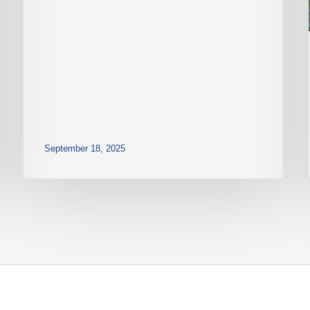
September 18, 2025