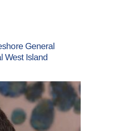
akeshore General
al West Island