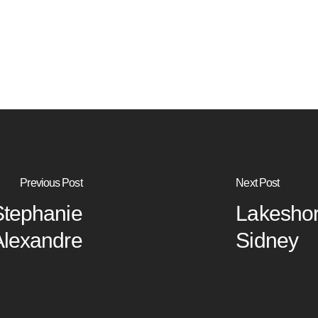
Previous Post
Next Post
Stephanie
Lakeshor
Alexandre
Sidney