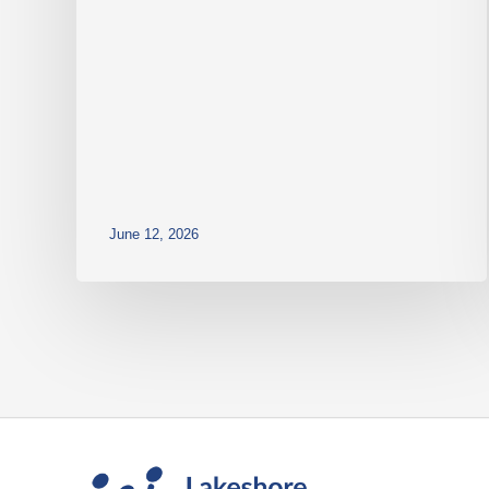
June 12, 2026