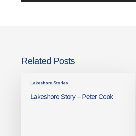
Related Posts
Lakeshore
Lakeshore Stories
Story
–
Lakeshore Story – Peter Cook
Peter
Cook