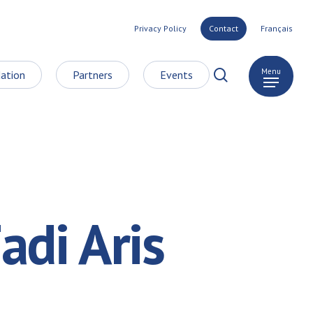
Privacy Policy
Contact
Français
search
Menu
ation
Partners
Events
adi Aris