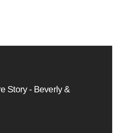
e Story - Beverly &