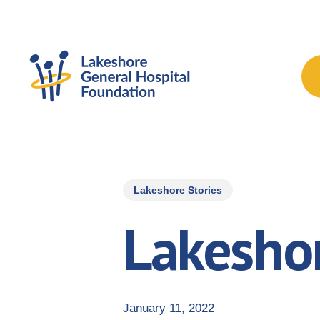
Skip
to
main
content
Lakeshore Stories
Lakeshor
January 11, 2022