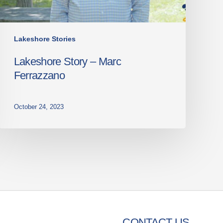
Lakeshore Stories
Lakeshore Story – Marc
Ferrazzano
October 24, 2023
CONTACT US