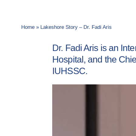
Home
»
Lakeshore Story – Dr. Fadi Aris
Dr. Fadi Aris is an In
Hospital, and the Chie
IUHSSC.