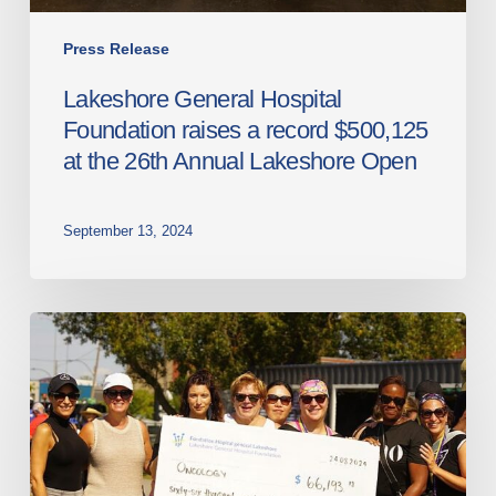
26th
Annual
Press Release
Lakeshore
Lakeshore General Hospital
Open
Foundation raises a record $500,125
at the 26th Annual Lakeshore Open
September 13, 2024
The
3rd
annual
Dragon
Boat
Race