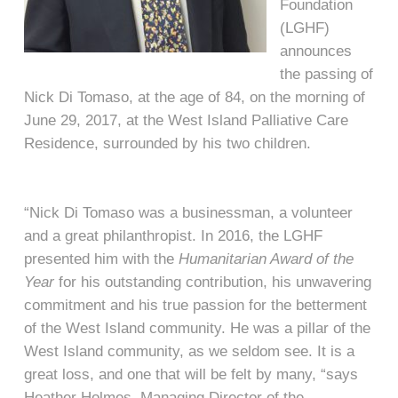
Foundation
(LGHF)
announces
the passing of
Nick Di Tomaso, at the age of 84, on the morning of
June 29, 2017, at the West Island Palliative Care
Residence, surrounded by his two children.
“Nick Di Tomaso was a businessman, a volunteer
and a great philanthropist. In 2016, the LGHF
presented him with the
Humanitarian Award
of the
Year
for his outstanding contribution, his unwavering
commitment and his true passion for the betterment
of the West Island community. He was a pillar of the
West Island community, as we seldom see. It is a
great loss, and one that will be felt by many, “says
Heather Holmes, Managing Director of the