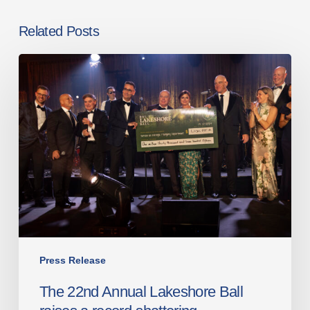
Related Posts
The
22nd
Annual
Lakeshore
Ball
raises
a
record-
shattering
$1,030,715
for
Robotics
Press Release
for
The 22nd Annual Lakeshore Ball
the