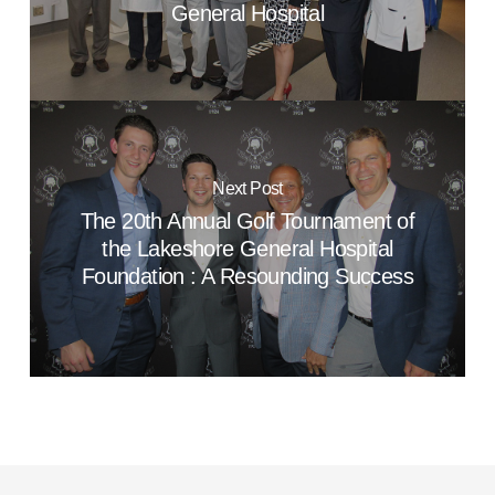
General Hospital
Next Post
The 20th Annual Golf Tournament of
the Lakeshore General Hospital
Foundation : A Resounding Success