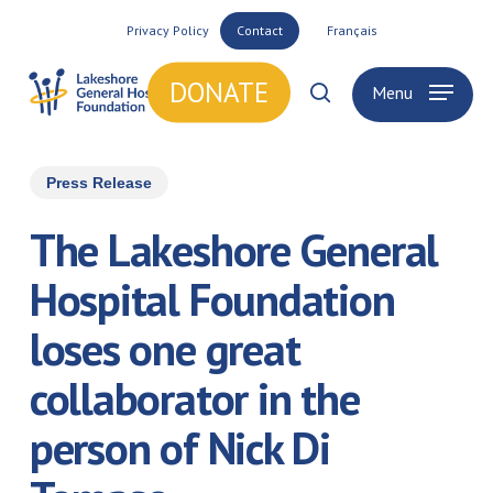
Skip
Privacy Policy
Contact
Français
to
main
DONATE
Menu
search
content
Press Release
The Lakeshore General
Hospital Foundation
loses one great
collaborator in the
person of Nick Di