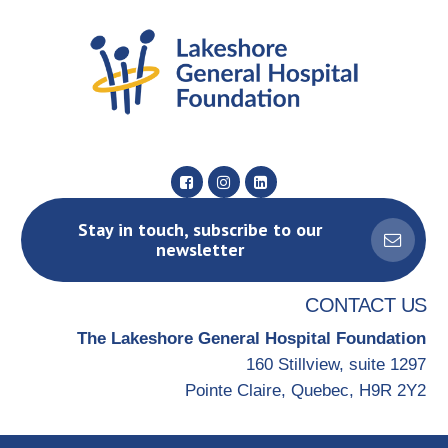
Stay in touch, subscribe to our
newsletter
CONTACT US
The Lakeshore General Hospital Foundation
160 Stillview, suite 1297
Pointe Claire, Quebec, H9R 2Y2