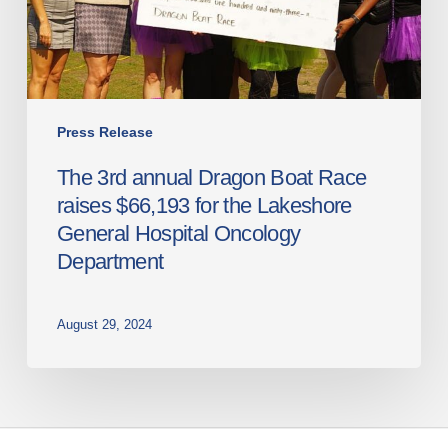
raises
$66,193
for
the
Lakeshore
General
Press Release
Hospital
The 3rd annual Dragon Boat Race
Oncology
raises $66,193 for the Lakeshore
Department
General Hospital Oncology
Department
August 29, 2024