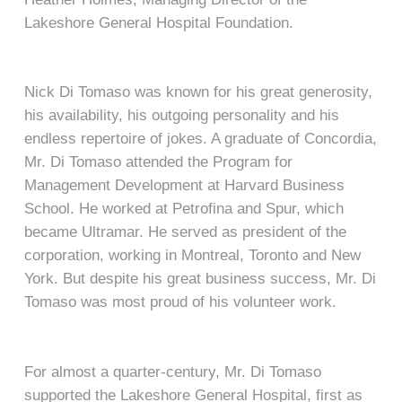
Lakeshore General Hospital Foundation.
Nick Di Tomaso was known for his great generosity,
his availability, his outgoing personality and his
endless repertoire of jokes. A graduate of Concordia,
Mr. Di Tomaso attended the Program for
Management Development at Harvard Business
School. He worked at Petrofina and Spur, which
became Ultramar. He served as president of the
corporation, working in Montreal, Toronto and New
York. But despite his great business success, Mr. Di
Tomaso was most proud of his volunteer work.
For almost a quarter-century, Mr. Di Tomaso
supported the Lakeshore General Hospital, first as