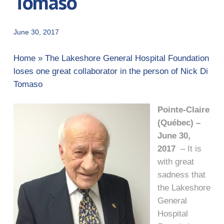
Tomaso
June 30, 2017
Home
»
The Lakeshore General Hospital Foundation
loses one great collaborator in the person of Nick Di
Tomaso
Pointe-Claire
(Québec) –
June 30,
2017
– It is
with great
sadness that
the Lakeshore
General
Hospital