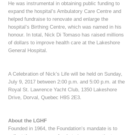
He was instrumental in obtaining public funding to
expand the hospital’s Ambulatory Care Centre and
helped fundraise to renovate and enlarge the
hospital’s Birthing Centre, which was named in his
honour. In total, Nick Di Tomaso has raised millions
of dollars to improve health care at the Lakeshore
General Hospital.
A Celebration of Nick’s Life will be held on Sunday,
July 9, 2017 between 2:00 p.m. and 5:00 p.m. at the
Royal St. Lawrence Yacht Club, 1350 Lakeshore
Drive, Dorval, Quebec H9S 2E3.
About the LGHF
Founded in 1964, the Foundation’s mandate is to