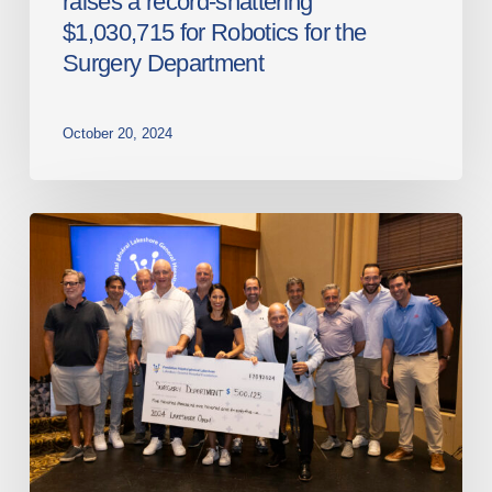
raises a record-shattering
Surgery
$1,030,715 for Robotics for the
Department
Surgery Department
October 20, 2024
Lakeshore
General
Hospital
Foundation
raises
a
record
$500,125
at
the