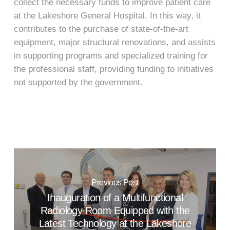
collect the necessary funds to improve patient care
at the Lakeshore General Hospital. In this way, it
contributes to the purchase of state-of-the-art
equipment, major structural renovations, and assists
in supporting programs and specialized training for
the professional staff, providing funding to initiatives
not supported by the government.
Previous Post
Inauguration of a Multifunctional
Radiology Room Equipped with the
Latest Technology at the Lakeshore