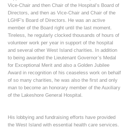
Vice-Chair and then Chair of the Hospital’s Board of
Directors, and then as Vice-Chair and Chair of the
LGHF’s Board of Directors. He was an active
member of the Board right until the last moment.
Tireless, he regularly clocked thousands of hours of
volunteer work per year in support of the hospital
and several other West Island charities. In addition
to being awarded the Lieutenant Governor’s Medal
for Exceptional Merit and also a Golden Jubilee
Award in recognition of his ceaseless work on behalf
of so many charities, he was also the first and only
man to become an honorary member of the Auxiliary
of the Lakeshore General Hospital.
His lobbying and fundraising efforts have provided
the West Island with essential health care services.