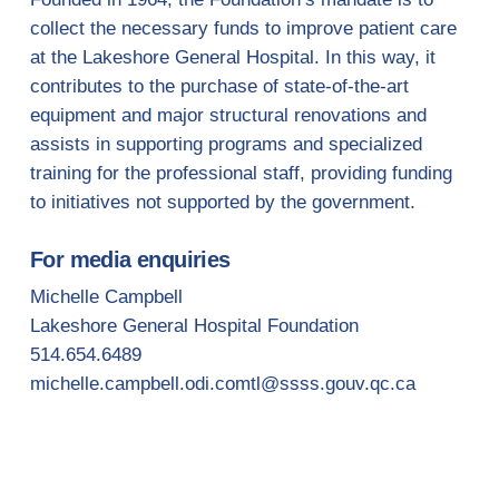
collect the necessary funds to improve patient care
at the Lakeshore General Hospital. In this way, it
contributes to the purchase of state-of-the-art
equipment and major structural renovations and
assists in supporting programs and specialized
training for the professional staff, providing funding
to initiatives not supported by the government.
For media enquiries
Michelle Campbell
Lakeshore General Hospital Foundation
514.654.6489
michelle.campbell.odi.comtl@ssss.gouv.qc.ca