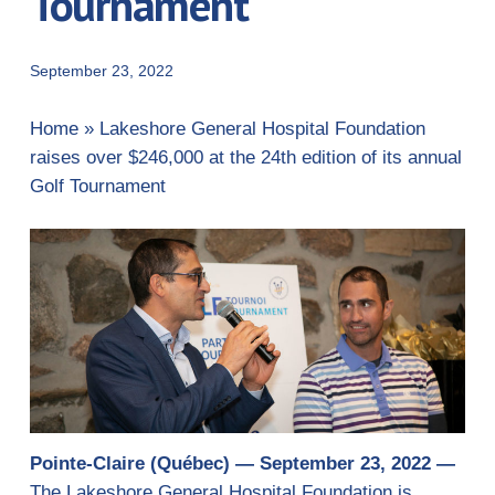
Tournament
September 23, 2022
Home
»
Lakeshore General Hospital Foundation
raises over $246,000 at the 24th edition of its annual
Golf Tournament
Pointe-Claire (Québec) — September 23, 2022 —
The Lakeshore General Hospital Foundation is