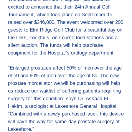
excited to announce that their 24th Annual Golf
Tournament, which took place on September 15,
raised over $246,000. The event welcomed over 200
guests to Elm Ridge Golf Club for a beautiful day on
the links, cocktails, on-course food stations and a
silent auction. The funds will help purchase
equipment for the Hospital’s urology department.
“Enlarged prostates affect 50% of men over the age
of 50 and 90% of men over the age of 80. The new
prostate morcellator we will be purchasing will help
us reduce our waitlist of suffering patients requiring
surgery for this condition” says Dr. Assaad El-
Hakim, a urologist at Lakeshore General Hospital.
“Combined with a newly purchased laser, this device
will pave the way for same-day prostate surgery at
Lakeshore.”