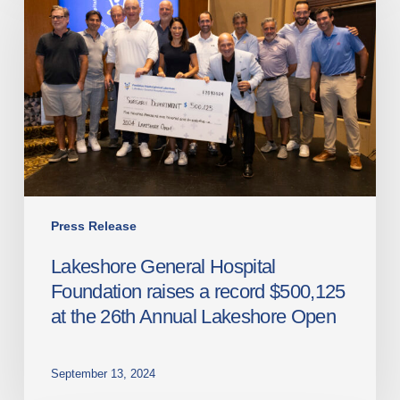
Hospital
Foundation
raises
a
record
$500,125
at
the
26th
Annual
Press Release
Lakeshore
Lakeshore General Hospital
Open
Foundation raises a record $500,125
at the 26th Annual Lakeshore Open
September 13, 2024