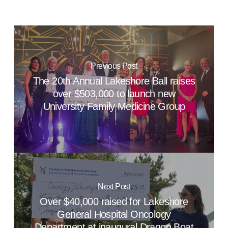
Previous Post
The 20th Annual Lakeshore Ball raises
over $503,000 to launch new
University Family Medicine Group
Next Post
Over $40,000 raised for Lakeshore
General Hospital Oncology
Department at inaugural Dragon Boat