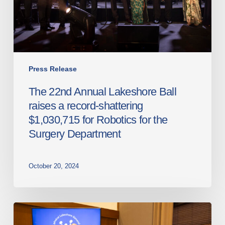
a
record-
shattering
$1,030,715
for
Robotics
Press Release
for
The 22nd Annual Lakeshore Ball
the
raises a record-shattering
Surgery
$1,030,715 for Robotics for the
Department
Surgery Department
October 20, 2024
Lakeshore
General