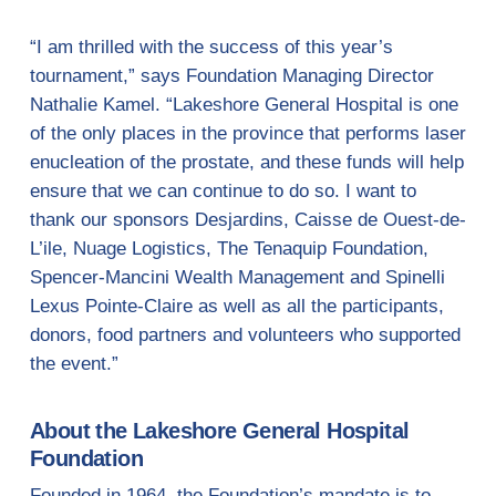
“I am thrilled with the success of this year’s
tournament,” says Foundation Managing Director
Nathalie Kamel. “Lakeshore General Hospital is one
of the only places in the province that performs laser
enucleation of the prostate, and these funds will help
ensure that we can continue to do so. I want to
thank our sponsors Desjardins, Caisse de Ouest-de-
L’ile, Nuage Logistics, The Tenaquip Foundation,
Spencer-Mancini Wealth Management and Spinelli
Lexus Pointe-Claire as well as all the participants,
donors, food partners and volunteers who supported
the event.”
About the Lakeshore General Hospital
Foundation
Founded in 1964, the Foundation’s mandate is to