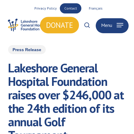
Skip
Privacy Policy
Contact
Français
to
main
DONATE
Menu
search
content
Press Release
Lakeshore General
Hospital Foundation
raises over $246,000 at
the 24th edition of its
annual Golf