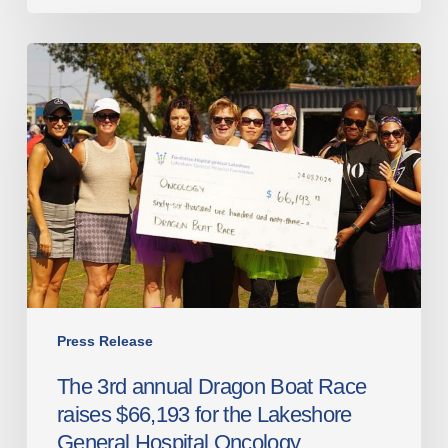
The
3rd
annual
Dragon
Boat
Race
raises
$66,193
for
the
Lakeshore
General
Press Release
Hospital
The 3rd annual Dragon Boat Race
Oncology
raises $66,193 for the Lakeshore
Department
General Hospital Oncology