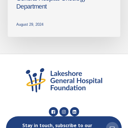
Department
August 29, 2024
Stay in touch, subscribe to our