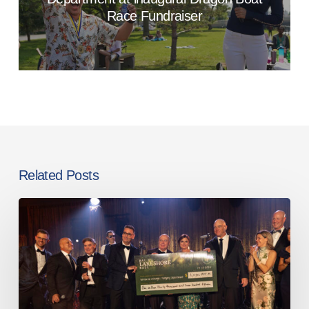
Race Fundraiser
Related Posts
The
22nd
Annual
Lakeshore
Ball
raises