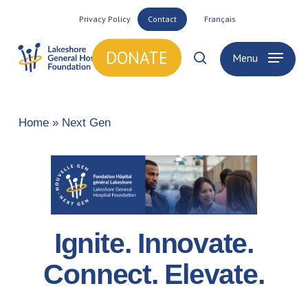
Skip
Privacy Policy
Contact
Français
to
main
DONATE
Menu
search
content
Home
»
Next Gen
Ignite. Innovate.
Connect. Elevate.