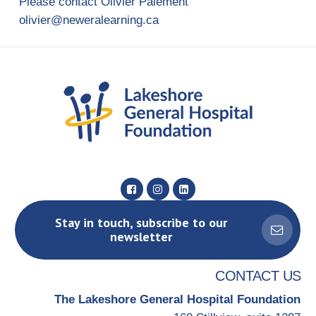
Please contact Olivier Paiement
olivier@neweralearning.ca
Stay in touch, subscribe to our
newsletter
CONTACT US
The Lakeshore General Hospital Foundation