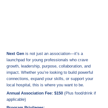
Next Gen
is not just an association—it’s a
launchpad for young professionals who crave
growth, leadership, purpose, collaboration, and
impact. Whether you’re looking to build powerful
connections, expand your skills, or support your
local hospital, this is where you want to be.
Annual Association Fee: $150
(Plus food/drink if
applicable)
Program Privileges: