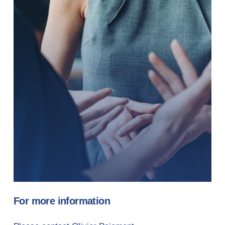
For more information