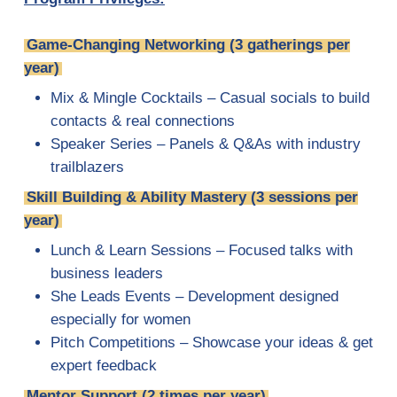
Game-Changing Networking (3 gatherings per
year)
Mix & Mingle Cocktails – Casual socials to build
contacts & real connections
Speaker Series – Panels & Q&As with industry
trailblazers
Skill Building & Ability Mastery (3 sessions per
year)
Lunch & Learn Sessions – Focused talks with
business leaders
She Leads Events – Development designed
especially for women
Pitch Competitions – Showcase your ideas & get
expert feedback
Mentor Support (2 times per year)