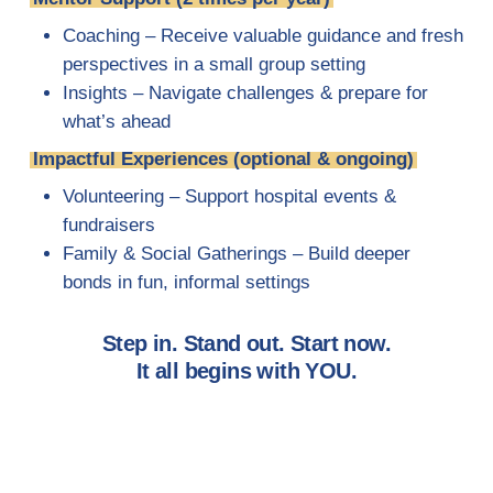
Coaching – Receive valuable guidance and fresh
perspectives in a small group setting
Insights – Navigate challenges & prepare for
what’s ahead
Impactful Experiences (optional & ongoing)
Volunteering – Support hospital events &
fundraisers
Family & Social Gatherings – Build deeper
bonds in fun, informal settings
Step in. Stand out. Start now.
It all begins with YOU.