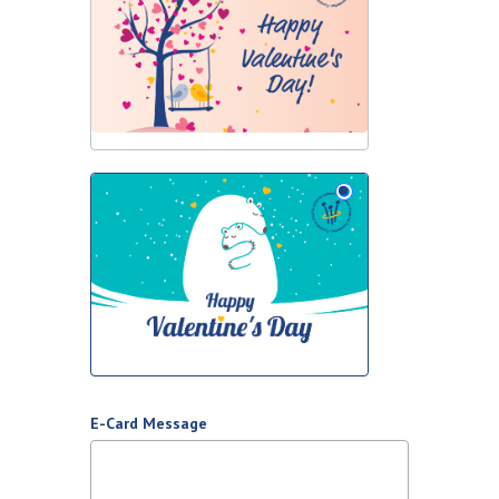
E-Card Message