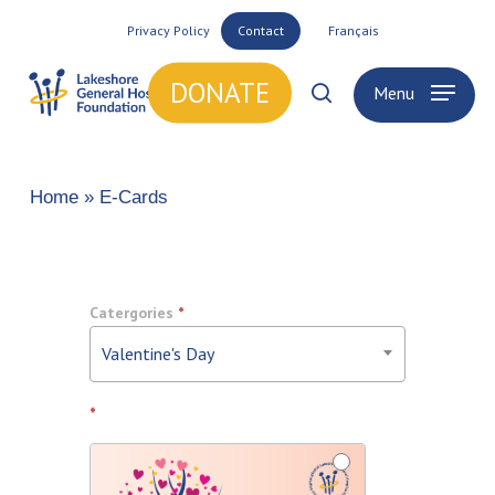
Skip
Privacy Policy
Contact
Français
to
main
DONATE
Menu
search
content
Home
»
E-Cards
Ecards
Catergories
*
Valentine's Day
*