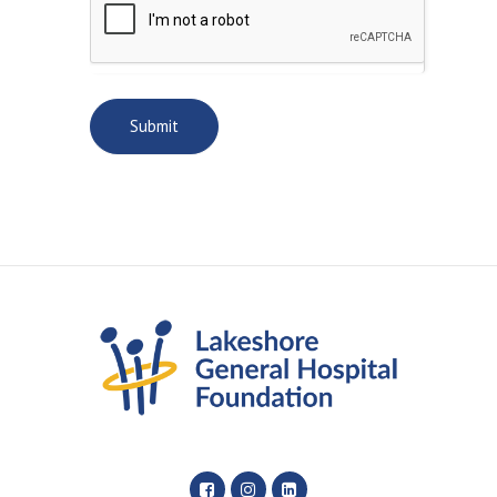
Submit