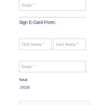
Sign E-Card From:
Name
Name
Total
250.00