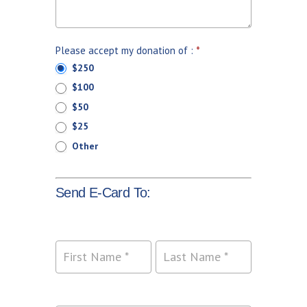
Please accept my donation of :
*
$250
$100
$50
$25
Other
Send E-Card To:
Name
Name