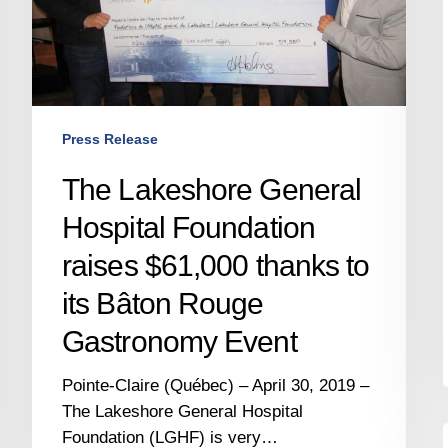
thanks
to
its
Bâton
Rouge
Press Release
Gastronomy
Event
The Lakeshore General
Hospital Foundation
raises $61,000 thanks to
its Bâton Rouge
Gastronomy Event
Pointe-Claire (Québec) – April 30, 2019 –
The Lakeshore General Hospital
Foundation (LGHF) is very…