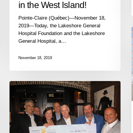
in the West Island!
Pointe-Claire (Québec)—November 18,
2019—Today, the Lakeshore General
Hospital Foundation and the Lakeshore
General Hospital, a…
November 18, 2019
The
Lakeshore
General
Hospital
Foundation
i
raises
$61,000