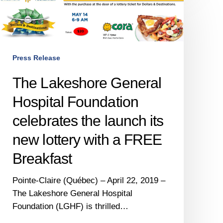
Lakeshore
General
Hospital
Foundation
celebrates
Press Release
the
The Lakeshore General
launch
ts
Hospital Foundation
new
celebrates the launch its
lottery
with
new lottery with a FREE
a
Breakfast
FREE
Breakfast
Pointe-Claire (Québec) – April 22, 2019 –
The Lakeshore General Hospital
Foundation (LGHF) is thrilled…