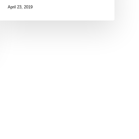
April 23, 2019