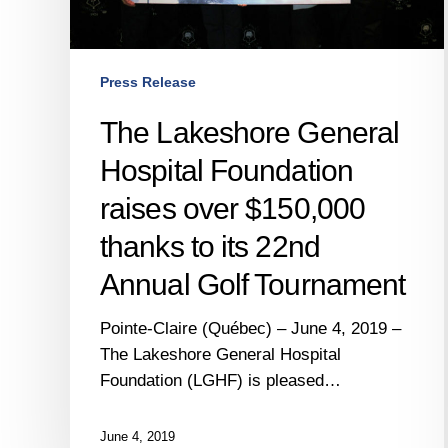
to
its
22nd
Press Release
Annual
Golf
The Lakeshore General
Tournament
Hospital Foundation
raises over $150,000
thanks to its 22nd
Annual Golf Tournament
Pointe-Claire (Québec) – June 4, 2019 –
The Lakeshore General Hospital
Foundation (LGHF) is pleased…
June 4, 2019