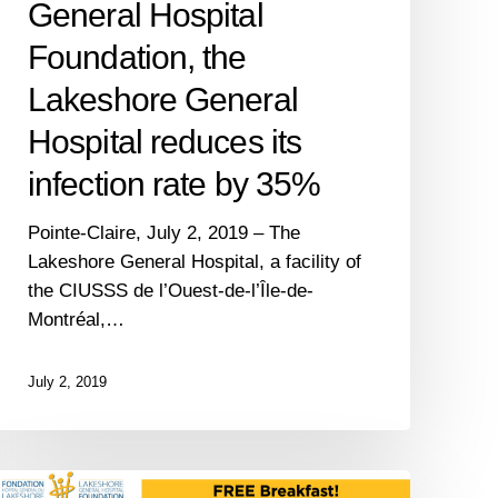
General Hospital
rate
by
Foundation, the
35%
Lakeshore General
Hospital reduces its
infection rate by 35%
Pointe-Claire, July 2, 2019 – The
Lakeshore General Hospital, a facility of
the CIUSSS de l’Ouest-de-l’Île-de-
Montréal,…
July 2, 2019
The