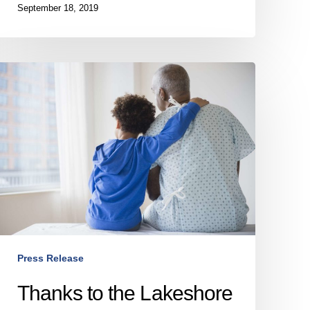
September 18, 2019
Thanks
to
the
Lakeshore
General
Hospital
Foundation,
the
Lakeshore
General
Hospital
Press Release
reduces
ts
Thanks to the Lakeshore
infection