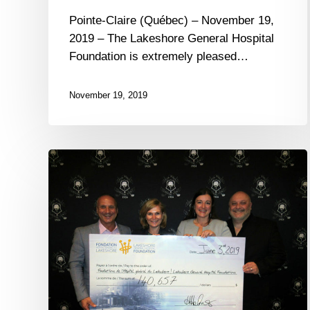
Pointe-Claire (Québec) – November 19,
2019 – The Lakeshore General Hospital
Foundation is extremely pleased…
November 19, 2019
The
Lakeshore
General
Hospital
Foundation
raises
over
$150,000
thanks