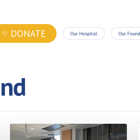
DONATE
Our Hospital
Our Found
ond
More
good