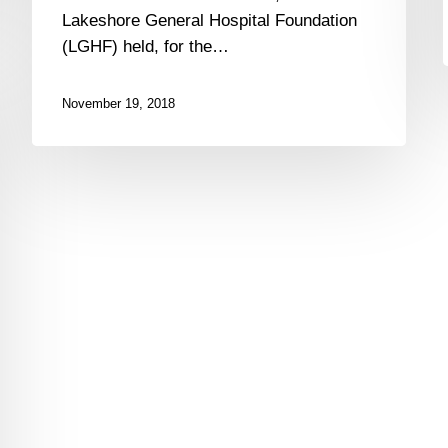
Lakeshore
Lakeshore General Hospital Foundation
General
(LGHF) held, for the…
Hospital
Foundation
–
November 19, 2018
$460,000
were
Raised