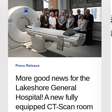
news
for
the
Lakeshore
General
Hospital!
A
new
fully
equipped
Press Release
CT-
Scan
More good news for the
room
Lakeshore General
in
the
Hospital! A new fully
West
equipped CT-Scan room
Island!