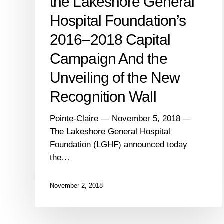
the Lakeshore General
of
the
Hospital Foundation’s
New
2016–2018 Capital
Recognition
Wall
Campaign And the
Unveiling of the New
Recognition Wall
Pointe-Claire — November 5, 2018 —
The Lakeshore General Hospital
Foundation (LGHF) announced today
the…
November 2, 2018