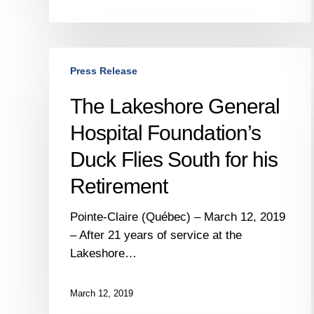
The
Press Release
Lakeshore
General
The Lakeshore General
Hospital
Hospital Foundation’s
Foundation’s
Duck
Duck Flies South for his
Flies
Retirement
South
for
Pointe-Claire (Québec) – March 12, 2019
his
– After 21 years of service at the
Retirement
Lakeshore…
March 12, 2019