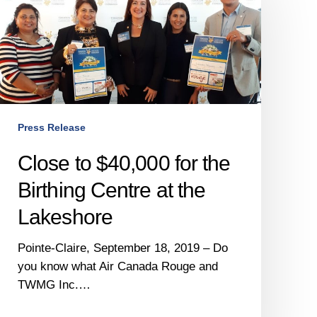
$40,000
for
the
Birthing
Centre
at
the
Press Release
Lakeshore
Close to $40,000 for the
Birthing Centre at the
Lakeshore
Pointe-Claire, September 18, 2019 – Do
you know what Air Canada Rouge and
TWMG Inc.…