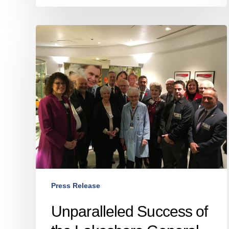
Unparalleled
Success
of
the
Lakeshore
General
Hospital
Foundation’s
2016–
2018
Capital
Campaign
Press Release
And
the
Unparalleled Success of
Unveiling