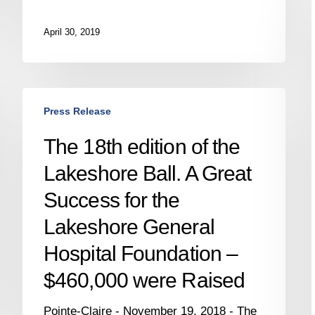
April 30, 2019
The
Press Release
18th
edition
i
The 18th edition of the
of
Lakeshore Ball. A Great
the
Lakeshore
Success for the
Ball.
Lakeshore General
A
Great
Hospital Foundation –
Success
$460,000 were Raised
for
the
Pointe-Claire - November 19, 2018 - The