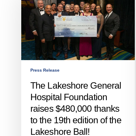
General
Hospital
Foundation
raises
$480,000
thanks
to
the
19th
Press Release
edition
of
The Lakeshore General
the
Hospital Foundation
Lakeshore
Ball!
raises $480,000 thanks
to the 19th edition of the
Lakeshore Ball!