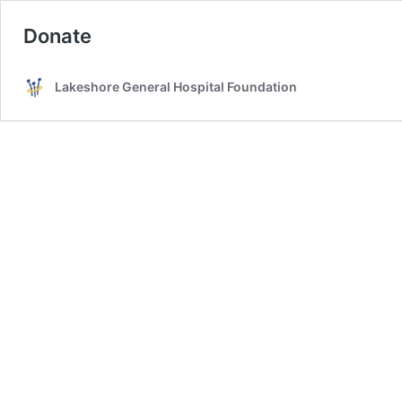
Donate
Lakeshore General Hospital Foundation